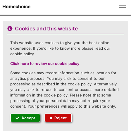
M
Homechoice
Cookies and this website
This website uses cookies to give you the best online
experience. If you'd like to know more please read our
cookie policy
Click here to review our cookie policy
Some cookies may record information such as location for
analytics purposes. You may click to consent to our
processing as described in the cookie policy. Alternatively
you may click to refuse to consent or access more detailed
information in the cookie policy. Please note that some
processing of your personal data may not require your
consent. Your preferences will apply to this website only.
Accept
Reject