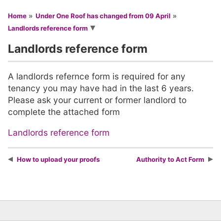
You are here
Home
Under One Roof has changed from 09 April
Landlords reference form
Landlords reference form
A landlords refernce form is required for any
tenancy you may have had in the last 6 years.
Please ask your current or former landlord to
complete the attached form
Landlords reference form
How to upload your proofs
Authority to Act Form