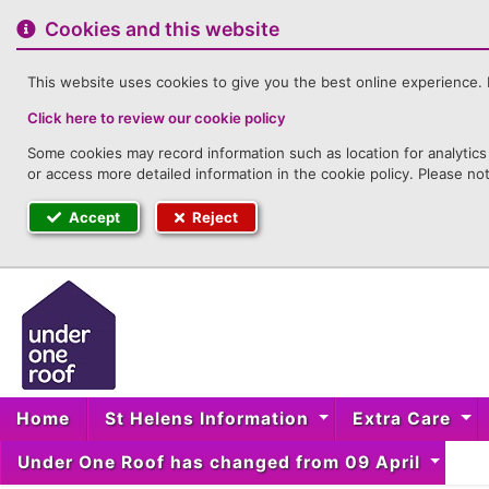
to
content
Cookies and this website
This website uses cookies to give you the best online experience. I
Click here to review our cookie policy
Some cookies may record information such as location for analytics 
or access more detailed information in the cookie policy. Please no
Accept
Reject
Home
St Helens Information
Extra Care
Under One Roof has changed from 09 April