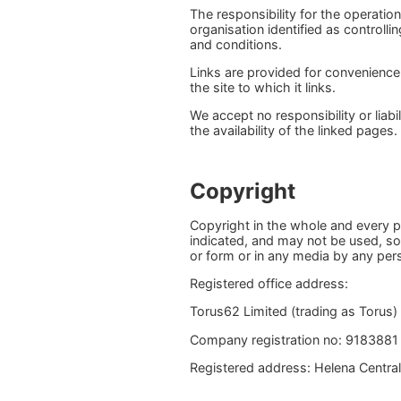
The responsibility for the operatio
organisation identified as controll
and conditions.
Links are provided for convenience
the site to which it links.
We accept no responsibility or liab
the availability of the linked pages.
Copyright
Copyright in the whole and every p
indicated, and may not be used, sol
or form or in any media by any pers
Registered office address:
Torus62 Limited (trading as Torus)
Company registration no: 9183881
Registered address: Helena Central