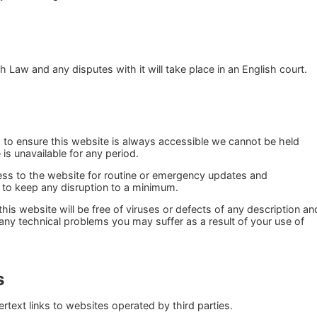
 Law and any disputes with it will take place in an English court.
s to ensure this website is always accessible we cannot be held
e is unavailable for any period.
s to the website for routine or emergency updates and
 to keep any disruption to a minimum.
this website will be free of viruses or defects of any description an
 any technical problems you may suffer as a result of your use of
s
text links to websites operated by third parties.