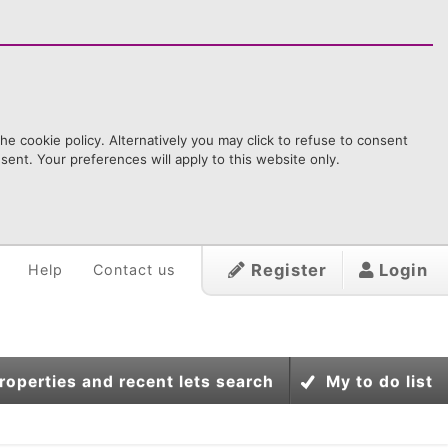
e cookie policy. Alternatively you may click to refuse to consent
ent. Your preferences will apply to this website only.
Register
Login
Help
Contact us
roperties and recent lets search
My to do list