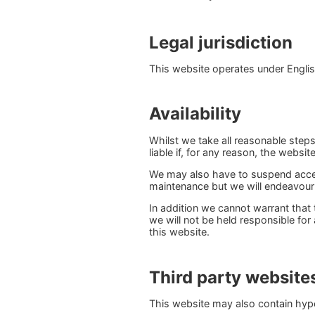
Legal jurisdiction
This website operates under English
Availability
Whilst we take all reasonable step
liable if, for any reason, the websit
We may also have to suspend acces
maintenance but we will endeavour
In addition we cannot warrant that 
we will not be held responsible for
this website.
Third party website
This website may also contain hyper