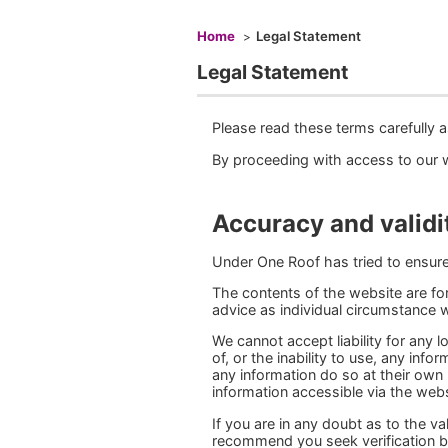
You are here
Home
Legal Statement
Legal Statement
Please read these terms carefully a
By proceeding with access to our 
Accuracy and validi
Under One Roof has tried to ensure 
The contents of the website are for
advice as individual circumstance wi
We cannot accept liability for any
of, or the inability to use, any inf
any information do so at their own
information accessible via the webs
If you are in any doubt as to the v
recommend you seek verification b