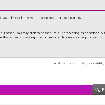
f you'd like to know more please read our cookie policy
purposes. You may click to consent to our processing as described in th
te that some processing of your personal data may not require your cons
Mobile view
Accessibility
P