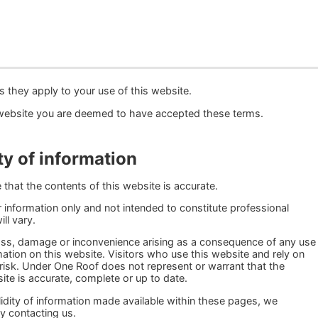
s they apply to your use of this website.
website you are deemed to have accepted these terms.
ty of information
that the contents of this website is accurate.
 information only and not intended to constitute professional
ll vary.
 loss, damage or inconvenience arising as a consequence of any use
ormation on this website. Visitors who use this website and rely on
 risk. Under One Roof does not represent or warrant that the
ite is accurate, complete or up to date.
alidity of information made available within these pages, we
y contacting us.