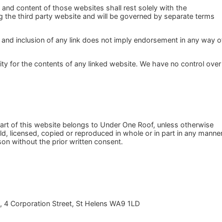
n and content of those websites shall rest solely with the
ing the third party website and will be governed by separate terms
 and inclusion of any link does not imply endorsement in any way o
ility for the contents of any linked website. We have no control over
art of this website belongs to Under One Roof, unless otherwise
d, licensed, copied or reproduced in whole or in part in any manne
on without the prior written consent.
, 4 Corporation Street, St Helens WA9 1LD