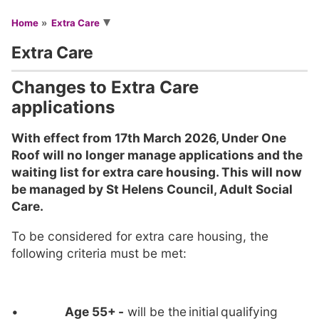
You are here
Home
Extra Care
Extra Care
Changes to Extra Care
applications
With effect from 17th March 2026, Under One
Roof will no longer manage applications and the
waiting list for extra care housing. This will now
be managed by St Helens Council, Adult Social
Care.
To be considered for extra care housing, the
following criteria must be met:
•
Age 55+
-
will be the initial qualifying