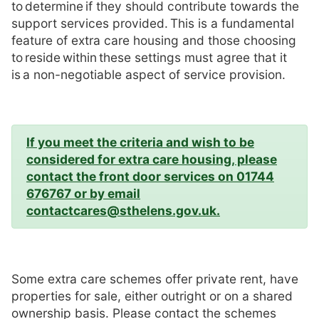
to determine if they should contribute towards the
support services provided. This is a fundamental
feature of extra care housing and those choosing
to reside within these settings must agree that it
is a non-negotiable aspect of service provision.
If you meet the criteria and wish to be
considered for extra care housing, please
contact the front door services on 01744
676767 or by email
contactcares@sthelens.gov.uk.
Some extra care schemes offer private rent, have
properties for sale, either outright or on a shared
ownership basis. Please contact the schemes