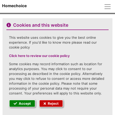
M
Homechoice
Cookies and this website
This website uses cookies to give you the best online
experience. If you'd like to know more please read our
cookie policy
Click here to review our cookie policy
Some cookies may record information such as location for
analytics purposes. You may click to consent to our
processing as described in the cookie policy. Alternatively
you may click to refuse to consent or access more detailed
information in the cookie policy. Please note that some
processing of your personal data may not require your
consent. Your preferences will apply to this website only.
Accept
Reject