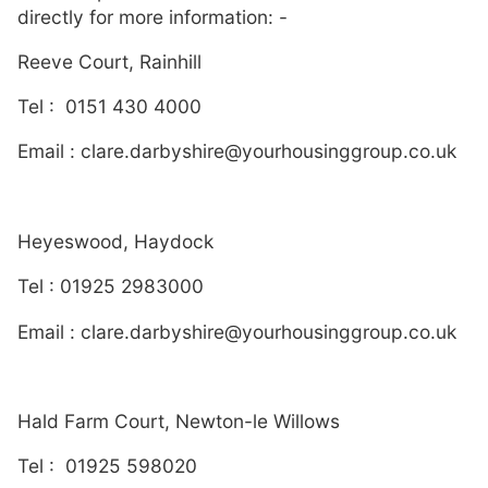
directly for more information: -
Reeve Court, Rainhill
Tel : 0151 430 4000
Email : clare.darbyshire@yourhousinggroup.co.uk
Heyeswood, Haydock
Tel : 01925 2983000
Email : clare.darbyshire@yourhousinggroup.co.uk
Hald Farm Court, Newton-le Willows
Tel : 01925 598020