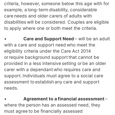
criteria, however, someone below this age with for
example, a long-term disability, considerable
care needs and older carers of adults with
disabilities will be considered. Couples are eligible
to apply where one or both meet the criteria.
•
Care and Support Need
– will be an adult
with a care and support need who meet the
eligibility criteria under the Care Act 2014
or require background support that cannot be
provided in a less intensive setting or be an older
carer with a dependant who requires care and
support. Individuals must agree to a social care
assessment to establish any care and support
needs.
•
Agreement to a
financial assessment
–
where the person has an assessed need, they
must agree to be financially assessed