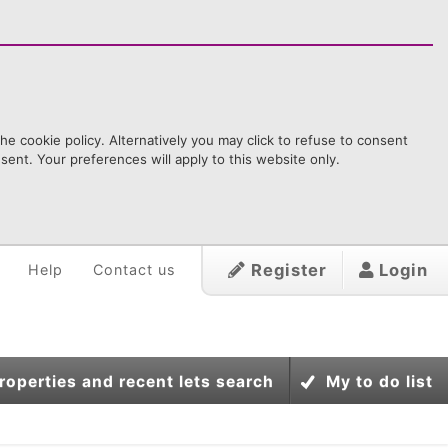
e cookie policy. Alternatively you may click to refuse to consent
ent. Your preferences will apply to this website only.
Register
Login
Help
Contact us
roperties and recent lets search
My to do list