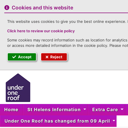
to
content
Cookies and this website
This website uses cookies to give you the best online experience. I
Click here to review our cookie policy
Some cookies may record information such as location for analytics 
or access more detailed information in the cookie policy. Please no
Accept
Reject
Home
St Helens Information
Extra Care
Under One Roof has changed from 09 April