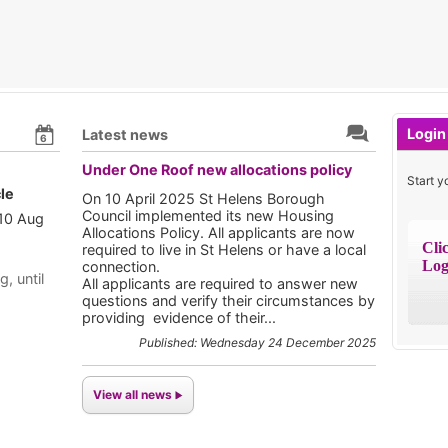
Login
Latest news
6
Under One Roof new allocations policy
Start y
le
On 10 April 2025 St Helens Borough
Council implemented its new Housing
 10 Aug
Allocations Policy. All applicants are now
Cli
required to live in St Helens or have a local
Log
connection.
g, until
All applicants are required to answer new
questions and verify their circumstances by
providing evidence of their...
Published: Wednesday 24 December 2025
View all news