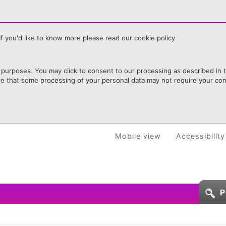
f you'd like to know more please read our cookie policy
purposes. You may click to consent to our processing as described in th
te that some processing of your personal data may not require your cons
Mobile view
Accessibility
P