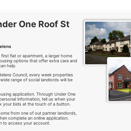
der One Roof St
Helens
first flat or apartment, a larger home
ousing options that offer extra care and
can help.
Helens Council, every week properties
 wide range of social landlords will be
housing application. Through Under One
ersonal information, tell us when your
 your bids at the touch of a button.
a home from one of out partner landlords,
 then complete an online application.
in to access your account.