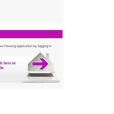
our Housing application by logging in
ck here to
in