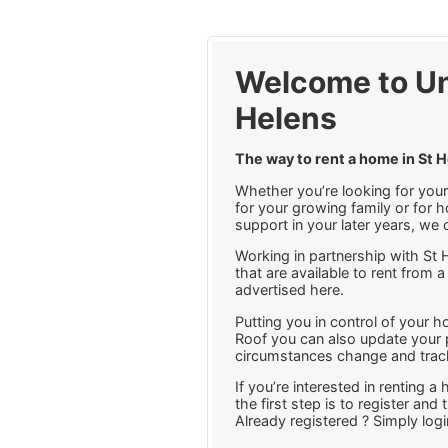
Welcome to Un
Helens
The way to rent a home in St 
Whether you’re looking for your 
for your growing family or for h
support in your later years, we 
Working in partnership with St 
that are available to rent from a
advertised here.
Putting you in control of your 
Roof you can also update your p
circumstances change and track
If you’re interested in renting 
the first step is to register and
Already registered ? Simply log