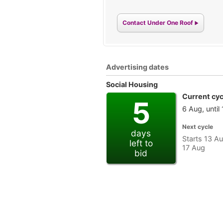
Contact Under One Roof
Advertising dates
Social Housing
Current cyc
5
6 Aug, until
Next cycle
days
Starts 13 Au
left to
17 Aug
bid